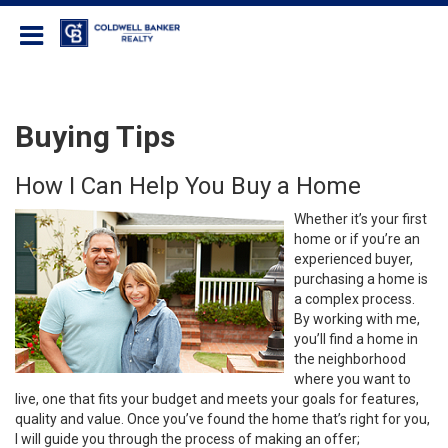
Coldwell Banker Realty
Buying Tips
How I Can Help You Buy a Home
Whether it’s your first
home or if you’re an
experienced buyer,
purchasing a home is
a complex process.
By working with me,
you’ll find a home in
the neighborhood
where you want to
live, one that fits your budget and meets your goals for features,
quality and value. Once you’ve found the home that’s right for you,
I will guide you through the process of making an offer;