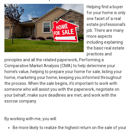
Helping find a buyer
for your home is only
one facet of a real
estate professional’s
job. There are many
more aspects
including explaining
the basic real estate
practices and
principles and all the related paperwork, Performing a
Comparative Market Analysis (CMA) to help determine your
home’s value, helping to prepare your home for sale, listing your
home, marketing your home, keeping you informed throughout
the process. When the sale begins, it’s important to work with
someone who will assist you with the paperwork, negotiate on
your behalf, make sure deadlines are met, and work with the
escrow company.
By working with me, you will:
Be more likely to realize the highest return on the sale of your