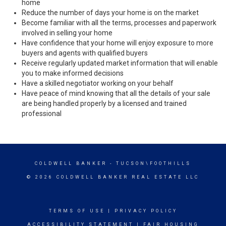
home
Reduce the number of days your home is on the market
Become familiar with all the terms, processes and paperwork
involved in selling your home
Have confidence that your home will enjoy exposure to more
buyers and agents with qualified buyers
Receive regularly updated market information that will enable
you to make informed decisions
Have a skilled negotiator working on your behalf
Have peace of mind knowing that all the details of your sale
are being handled properly by a licensed and trained
professional
COLDWELL BANKER
- TUCSON\FOOTHILLS
© 2026 COLDWELL BANKER REAL ESTATE LLC
TERMS OF USE
|
PRIVACY POLICY
ACCESSIBILITY STATEMENT
|
FAIR HOUSING