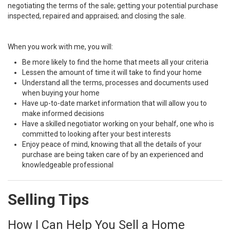
negotiating the terms of the sale; getting your potential purchase
inspected, repaired and appraised; and closing the sale.
When you work with me, you will:
Be more likely to find the home that meets all your criteria
Lessen the amount of time it will take to find your home
Understand all the terms, processes and documents used
when buying your home
Have up-to-date market information that will allow you to
make informed decisions
Have a skilled negotiator working on your behalf, one who is
committed to looking after your best interests
Enjoy peace of mind, knowing that all the details of your
purchase are being taken care of by an experienced and
knowledgeable professional
Selling Tips
How I Can Help You Sell a Home